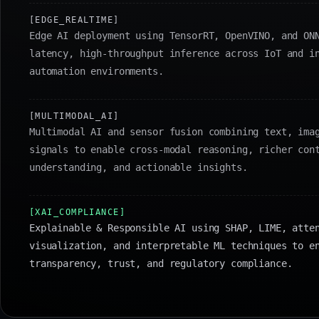
[EDGE_REALTIME]
Edge AI deployment using TensorRT, OpenVINO, and ON
latency, high-throughput inference across IoT and i
automation environments.
[MULTIMODAL_AI]
Multimodal AI and sensor fusion combining text, ima
signals to enable cross-modal reasoning, richer con
understanding, and actionable insights.
[XAI_COMPLIANCE]
Explainable & Responsible AI using SHAP, LIME, atte
visualization, and interpretable ML techniques to e
transparency, trust, and regulatory compliance.