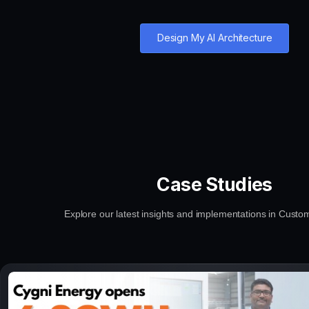
Design My AI Architecture
Case Studies
Explore our latest insights and implementations in Custo