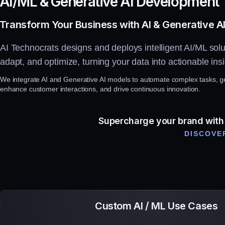
A
I
/
M
L
&
G
e
n
e
r
a
t
i
v
e
A
I
D
e
v
e
l
o
p
m
e
n
t
Transform Your Business with AI & Generative AI
AI Technocrats designs and deploys intelligent AI/ML solut
adapt, and optimize, turning your data into actionable insi
We integrate AI and Generative AI models to automate complex tasks, ge
enhance customer interactions, and drive continuous innovation.
Supercharge your brand with i
DISCOVER
Custom AI / ML Use Cases