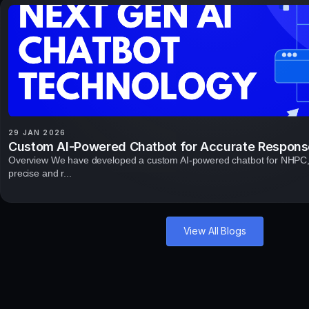
29 JAN 2026
Custom AI-Powered Chatbot for Accurate Respons
Overview We have developed a custom AI-powered chatbot for NHPC, 
precise and r...
View All Blogs