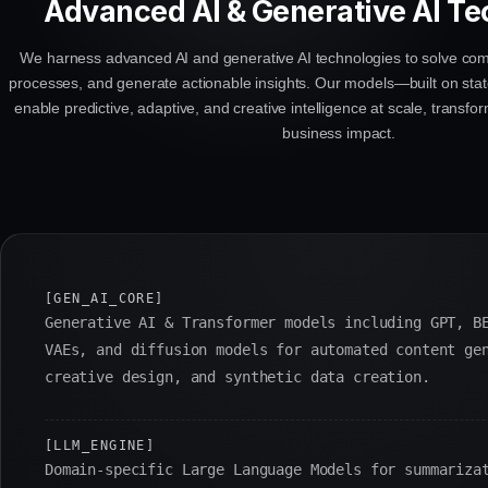
Advanced AI & Generative AI Te
We harness advanced AI and generative AI technologies to solve co
processes, and generate actionable insights. Our models—built on stat
enable predictive, adaptive, and creative intelligence at scale, transf
business impact.
[GEN_AI_CORE]
Generative AI & Transformer models including GPT, B
VAEs, and diffusion models for automated content ge
creative design, and synthetic data creation.
[LLM_ENGINE]
Domain-specific Large Language Models for summariza