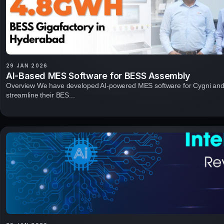
29 JAN 2026
AI-Based MES Software for BESS Assembly
Overview We have developed AI-powered MES software for Cygni and
streamline their BES...