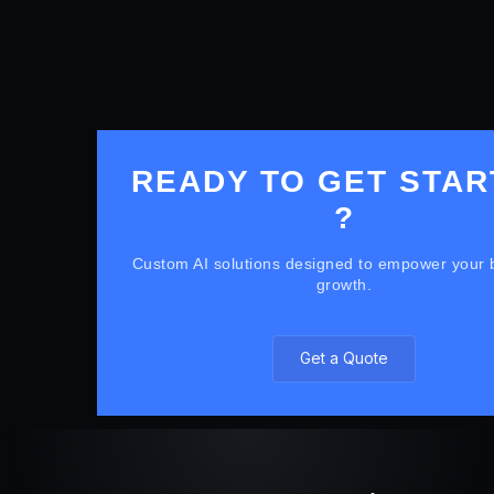
READY TO GET STAR
?
Custom AI solutions designed to empower your 
growth.
Get a Quote