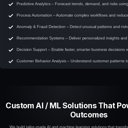
Predictive Analytics – Forecast trends, demand, and risks usin
Process Automation – Automate complex workflows and reduce
Anomaly & Fraud Detection – Detect unusual patterns and risks 
Recommendation Systems – Deliver personalized insights an
Decision Support – Enable faster, smarter business decisions wi
Customer Behavior Analysis – Understand customer patterns 
Custom AI / ML Solutions That P
Outcomes
We build tailor-made AI and machine learning solutions that transfo