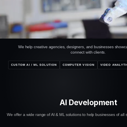
We help creative agencies, designers, and businesses showca
connect with clients.
CUSTOM AI / ML SOLUTION
COMPUTER VISION
VIDEO ANALYTI
AI Development
We offer a wide range of AI & ML solutions to help businesses of all s