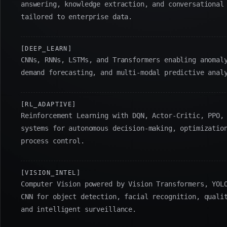
answering, knowledge extraction, and conversational
tailored to enterprise data.
[DEEP_LEARN]
CNNs, RNNs, LSTMs, and Transformers enabling anomal
demand forecasting, and multi-modal predictive anal
[RL_ADAPTIVE]
Reinforcement Learning with DQN, Actor-Critic, PPO,
systems for autonomous decision-making, optimizatio
process control.
[VISION_INTEL]
Computer Vision powered by Vision Transformers, YOL
CNN for object detection, facial recognition, quali
and intelligent surveillance.