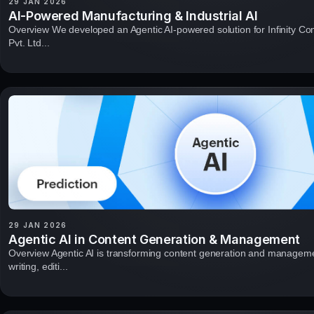
29 JAN 2026
AI-Powered Manufacturing & Industrial AI
Overview We developed an Agentic AI-powered solution for Infinity Co
Pvt. Ltd...
29 JAN 2026
Agentic AI in Content Generation & Management
Overview Agentic AI is transforming content generation and managem
writing, editi...