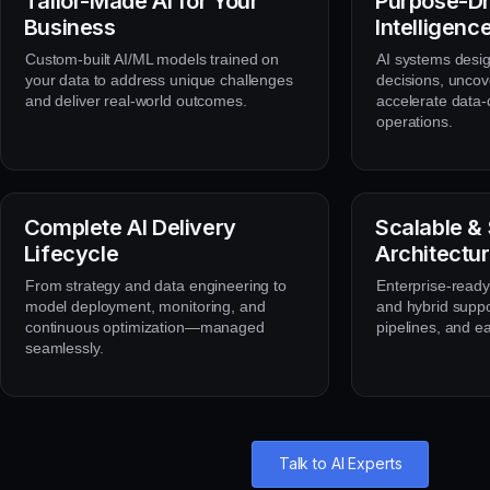
Tailor-Made AI for Your
Purpose-Dr
Business
Intelligenc
Custom-built AI/ML models trained on
AI systems desi
your data to address unique challenges
decisions, uncov
and deliver real-world outcomes.
accelerate data-
operations.
Complete AI Delivery
Scalable &
Lifecycle
Architectu
From strategy and data engineering to
Enterprise-ready 
model deployment, monitoring, and
and hybrid suppo
continuous optimization—managed
pipelines, and e
seamlessly.
Talk to AI Experts