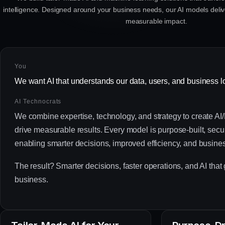
intelligence. Designed around your business needs, our AI models delive
measurable impact.
You
We want AI that understands our data, users, and business l
AI Technocrats
We combine expertise, technology, and strategy to create AI/
drive measurable results. Every model is purpose-built, sec
enabling smarter decisions, improved efficiency, and busine
The result? Smarter decisions, faster operations, and AI that
business.