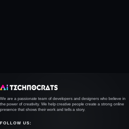
We are a passionate team of developers and designers who believe in
the power of creativity. We help creative people create a strong online
presence that shows their work and tells a story.
FOLLOW US: