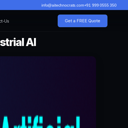
info@aitechnocrats.com
+91 999 0555 350
Get a FREE Quote
ct-Us
trial AI