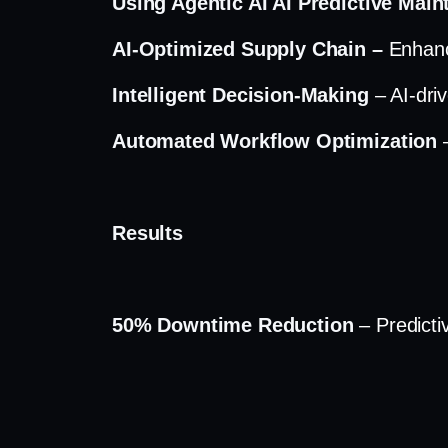
Using Agentic AI AI Predictive Mai
AI-Optimized Supply Chain –
Enhanc
Intelligent Decision-Making
– AI-dri
Automated Workflow Optimization
Results
50% Downtime Reduction
– Predicti
30% Increase in Inventory Accurac
Improved Production Throughput
–