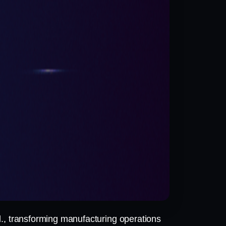
., transforming manufacturing operations