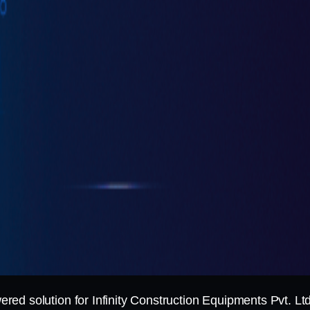
d solution for Infinity Construction Equipments Pvt. Ltd