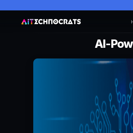
AI-Powe