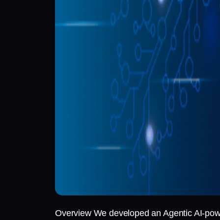
Overview We developed an Agentic AI-powere