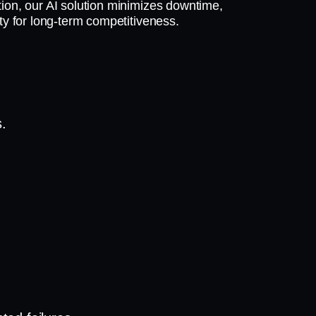
ion, our AI solution minimizes downtime,
ty for long-term competitiveness.
s.