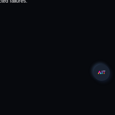
ed failures.