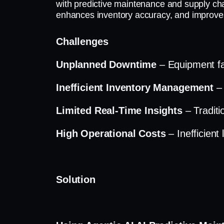
with predictive maintenance and supply cha
enhances inventory accuracy, and improves o
Challenges
Unplanned Downtime
– Equipment fai
Inefficient Inventory Management
–
Limited Real-Time Insights
– Traditi
High Operational Costs
– Inefficient
Solution