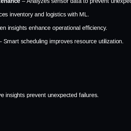
ntenance
– Analyzes sensor data to prevent unexpect
es inventory and logistics with ML.
ven insights enhance operational efficiency.
– Smart scheduling improves resource utilization.
ve insights prevent unexpected failures.
y
– Optimized stock levels reduce waste.
 AI-driven scheduling enhances efficiency.