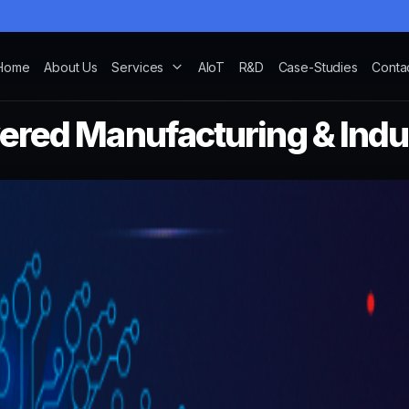
Home
About Us
Services
AIoT
R&D
Case-Studies
Conta
red Manufacturing & Indus