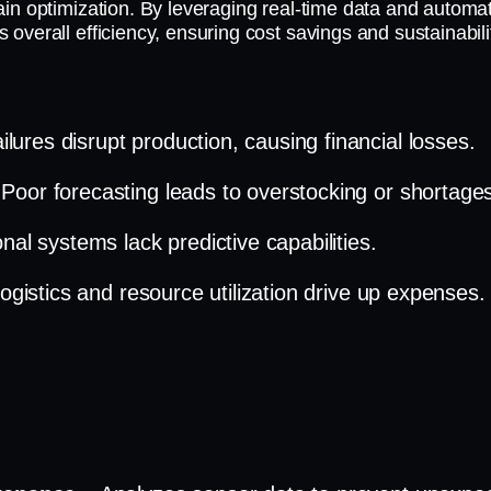
in optimization. By leveraging real-time data and automat
verall efficiency, ensuring cost savings and sustainabili
lures disrupt production, causing financial losses.
 Poor forecasting leads to overstocking or shortage
onal systems lack predictive capabilities.
 logistics and resource utilization drive up expenses.