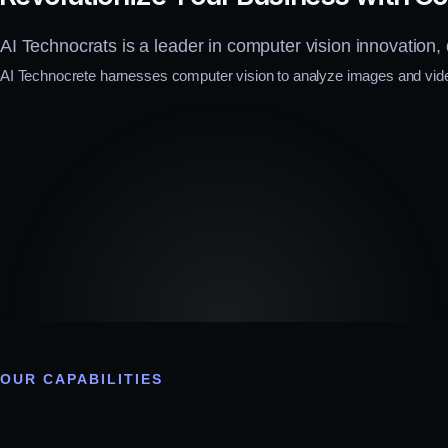
AI Technocrats is a leader in computer vision innovation,
AI Technocrete harnesses computer vision to analyze images and vide
OUR CAPABILITIES