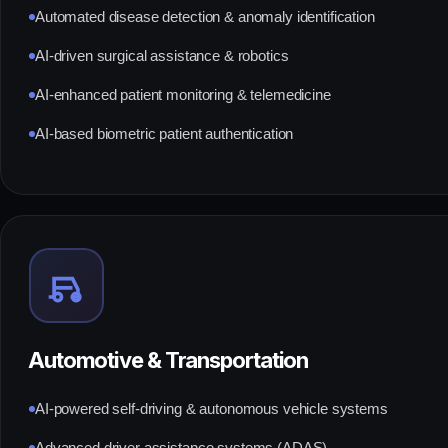
Automated disease detection & anomaly identification
AI-driven surgical assistance & robotics
AI-enhanced patient monitoring & telemedicine
AI-based biometric patient authentication
Automotive & Transportation
AI-powered self-driving & autonomous vehicle systems