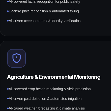
AI-powered facial recognition for public safety
License plate recognition & automated tolling
AI-driven access control & identity verification
Agriculture & Environmental Monitoring
AI-powered crop health monitoring & yield prediction
AI-driven pest detection & automated irrigation
AI-based weather forecasting & climate analysis