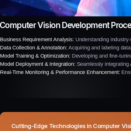
Computer Vision Development Proc
Business Requirement Analysis:
Understanding industry-sp
Data Collection & Annotation:
Acquiring and labeling datas
Model Training & Optimization:
Developing and fine-tunin
Model Deployment & Integration:
Seamlessly integrating 
Real-Time Monitoring & Performance Enhancement:
Ensu
Cutting-Edge Technologies in Computer Vis