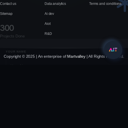
Contact us
Data analytics
Terms and conditions
Sitemap
Ai dev
Aiot
300
R&D
Projects Done
YOUR NAME
Copyright © 2025 | An enterprise of
Martvalley
| All Rights Reserved.
YOUR EMAIL
YOUR MESSAGE