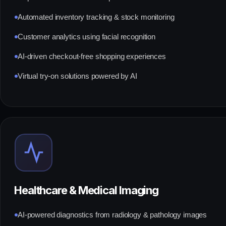
Automated inventory tracking & stock monitoring
Customer analytics using facial recognition
AI-driven checkout-free shopping experiences
Virtual try-on solutions powered by AI
Healthcare & Medical Imaging
AI-powered diagnostics from radiology & pathology images