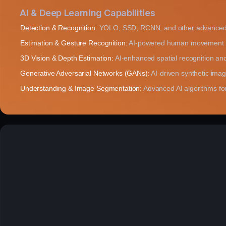
AI & Deep Learning Capabilities
Detection & Recognition:
YOLO, SSD, RCNN, and other advanced 
Estimation & Gesture Recognition:
AI-powered human movement an
3D Vision & Depth Estimation:
AI-enhanced spatial recognition and
Generative Adversarial Networks (GANs):
AI-driven synthetic ima
Understanding & Image Segmentation:
Advanced AI algorithms for