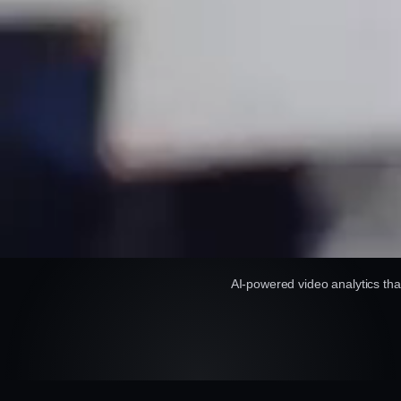
AI-powered video analytics tha