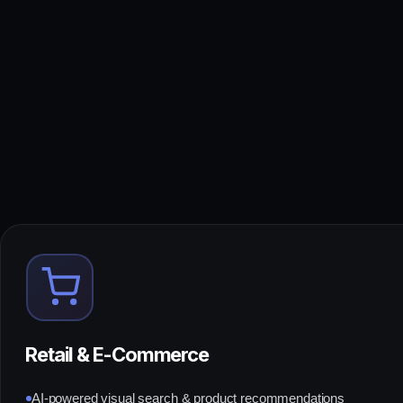
Retail & E-Commerce
AI-powered visual search & product recommendations