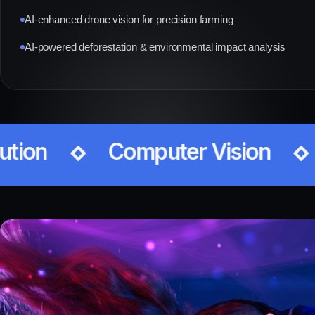
AI-enhanced drone vision for precision farming
AI-powered deforestation & environmental impact analysis
Video Analytics
Data 