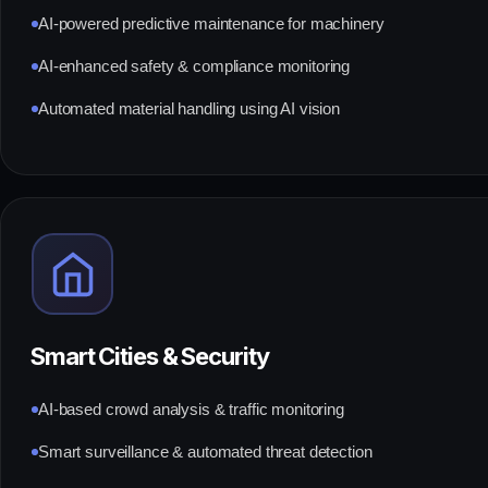
AI-powered predictive maintenance for machinery
AI-enhanced safety & compliance monitoring
Automated material handling using AI vision
Smart Cities & Security
AI-based crowd analysis & traffic monitoring
Smart surveillance & automated threat detection