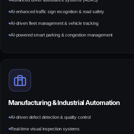
Advanced driver assistance systems (ADAS)
AI-enhanced traffic sign recognition & road safety
AI-driven fleet management & vehicle tracking
AI-powered smart parking & congestion management
Manufacturing & Industrial Automation
AI-driven defect detection & quality control
Real-time visual inspection systems