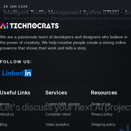
29 JAN 2026
Intelligent Traffic Management System (ITMS) – Ac
We partnered with Onnyx Electronisys to implement an AI-powered Inte
We are a passionate team of developers and designers who believe in
the power of creativity. We help creative people create a strong online
presence that shows their work and tells a story.
FOLLOW US:
Useful Links
Services
Resources
L
e
t
'
s
d
i
s
c
u
s
s
y
o
u
r
n
e
x
t
A
i
p
r
o
j
e
c
Home
Custom AI/ML solution
Terms of use
About us
Computer vision
Privacy policy
Blog
Video analytics
Shipping-policy