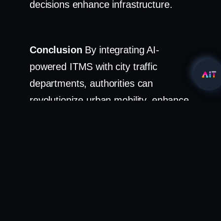
decisions enhance infrastructure.
Conclusion
By integrating AI-
powered ITMS with city traffic
departments, authorities can
revolutionize urban mobility, enhance
rule enforcement, and create safer,
smarter, and more efficient roads for
the public.
Solution:
AI-Driven ITMS AI-Optimized