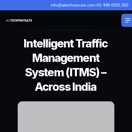
info@aitechnocrats.com
+91 999 0555 350
Intelligent Traffic
Management
System (ITMS) –
Across India