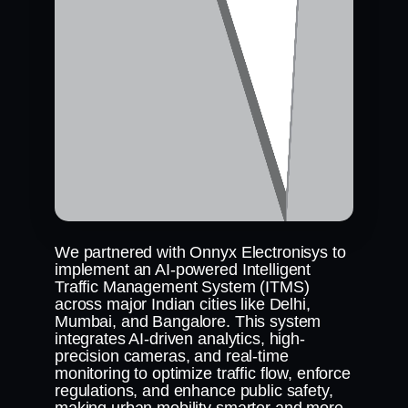
We partnered with Onnyx Electronisys to
implement an AI-powered Intelligent
Traffic Management System (ITMS)
across major Indian cities like Delhi,
Mumbai, and Bangalore. This system
integrates AI-driven analytics, high-
precision cameras, and real-time
monitoring to optimize traffic flow, enforce
regulations, and enhance public safety,