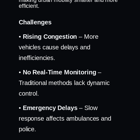
making urban mobility smarter and more
efficient.
Challenges
•
Rising Congestion
– More
vehicles cause delays and
inefficiencies.
•
No Real-Time Monitoring
–
Traditional methods lack dynamic
control.
•
Emergency Delays
– Slow
response affects ambulances and
police.