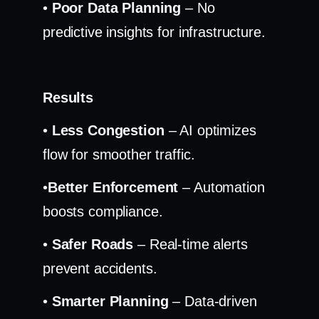
•
Poor Data Planning
– No
predictive insights for infrastructure.
Results
•
Less Congestion
– AI optimizes
flow for smoother traffic.
•
Better Enforcement
– Automation
boosts compliance.
•
Safer Roads
– Real-time alerts
prevent accidents.
•
Smarter Planning
– Data-driven