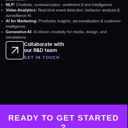
NLP:
Chatbots, summarization, sentiment & text intelligence.
Video Analytics:
Real-time event detection, behavior analysis &
surveillance AI.
AI for Marketing:
Predictive insights, personalization & customer
intelligence.
Generative AI:
AI-driven creativity for media, design, and
simulations.
Collaborate with
our R&D team
GET IN TOUCH
READY TO GET STARTED
?