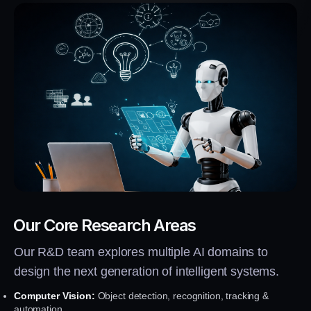
Our Core Research Areas
Our R&D team explores multiple AI domains to
design the next generation of intelligent systems.
Computer Vision:
Object detection, recognition, tracking &
automation.