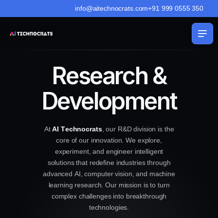
info@aitechnocrats.com
+91 999 0555 350
Research &
Development
A
t
A
I
T
e
c
h
n
o
c
r
a
t
s
,
o
u
r
R
&
D
d
i
v
i
s
i
o
n
i
s
t
h
e
c
o
r
e
o
f
o
u
r
i
n
n
o
v
a
t
i
o
n
.
W
e
e
x
p
l
o
r
e
,
e
x
p
e
r
i
m
e
n
t
,
a
n
d
e
n
g
i
n
e
e
r
i
n
t
e
l
l
i
g
e
n
t
s
o
l
u
t
i
o
n
s
t
h
a
t
r
e
d
e
f
i
n
e
i
n
d
u
s
t
r
i
e
s
t
h
r
o
u
g
h
a
d
v
a
n
c
e
d
A
I
,
c
o
m
p
u
t
e
r
v
i
s
i
o
n
,
a
n
d
m
a
c
h
i
n
e
l
e
a
r
n
i
n
g
r
e
s
e
a
r
c
h
.
O
u
r
m
i
s
s
i
o
n
i
s
t
o
t
u
r
n
c
o
m
p
l
e
x
c
h
a
l
l
e
n
g
e
s
i
n
t
o
b
r
e
a
k
t
h
r
o
u
g
h
t
e
c
h
n
o
l
o
g
i
e
s
.