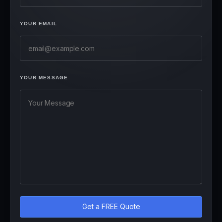
YOUR EMAIL
YOUR MESSAGE
Get a FREE Quote