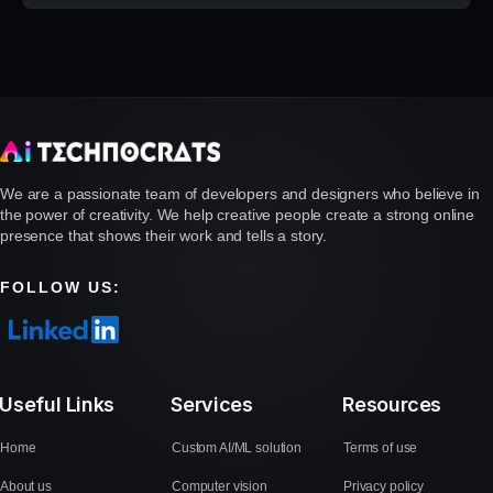
We are a passionate team of developers and designers who believe in
the power of creativity. We help creative people create a strong online
presence that shows their work and tells a story.
FOLLOW US:
Useful Links
Services
Resources
Home
Custom AI/ML solution
Terms of use
About us
Computer vision
Privacy policy