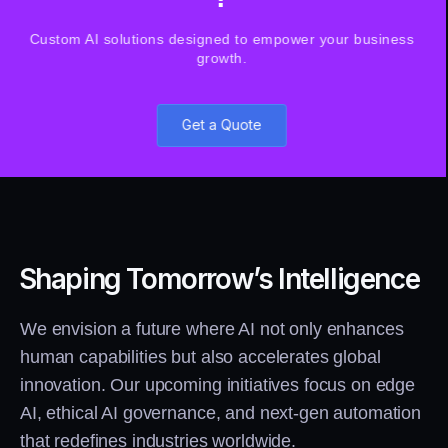
Custom AI solutions designed to empower your business
growth.
Get a Quote
Shaping Tomorrow’s Intelligence
We envision a future where AI not only enhances
human capabilities but also accelerates global
innovation. Our upcoming initiatives focus on edge
AI, ethical AI governance, and next-gen automation
that redefines industries worldwide.