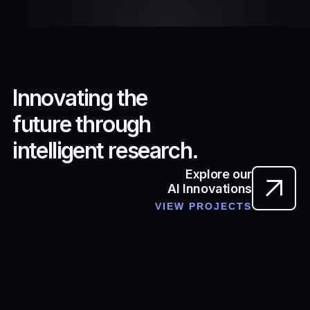
I
n
n
o
v
a
t
i
n
g
t
h
e
f
u
t
u
r
e
t
h
r
o
u
g
h
i
n
t
e
l
l
i
g
e
n
t
r
e
s
e
a
r
c
h
.
Explore our
AI Innovations
VIEW PROJECTS