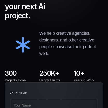
y
o
u
r
n
e
x
t
A
i
p
r
o
j
e
c
t
.
We help creative agencies,
designers, and other creative
people showcase their perfect
work.
300
250
10
Projects Done
Happy Clients
Years in Work
YOUR NAME