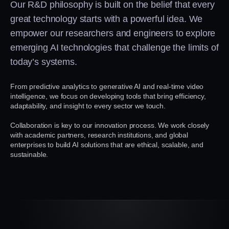
Our R&D philosophy is built on the belief that every
great technology starts with a powerful idea. We
empower our researchers and engineers to explore
emerging AI technologies that challenge the limits of
today’s systems.
From predictive analytics to generative AI and real-time video
intelligence, we focus on developing tools that bring efficiency,
adaptability, and insight to every sector we touch.
Collaboration is key to our innovation process. We work closely
with academic partners, research institutions, and global
enterprises to build AI solutions that are ethical, scalable, and
sustainable.