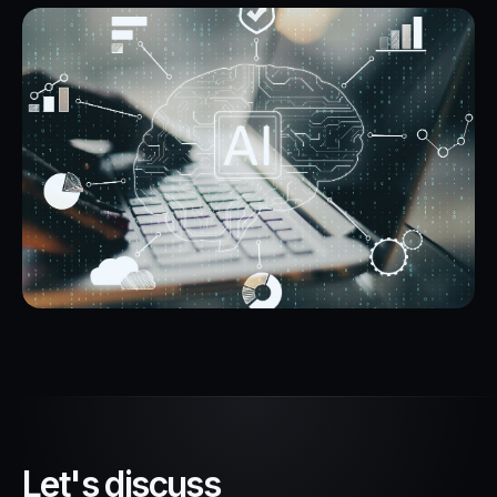
L
e
t
'
s
d
i
s
c
u
s
s