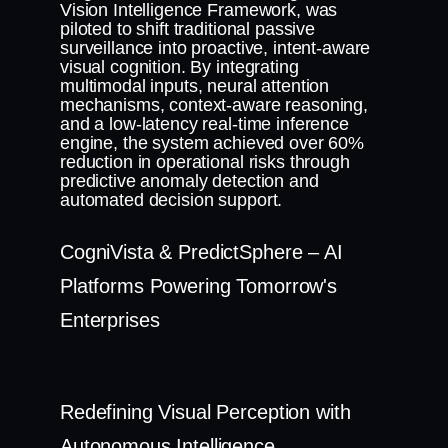
Vision Intelligence Framework, was
piloted to shift traditional passive
surveillance into proactive, intent-aware
visual cognition. By integrating
multimodal inputs, neural attention
mechanisms, context-aware reasoning,
and a low-latency real-time inference
engine, the system achieved over 60%
reduction in operational risks through
predictive anomaly detection and
automated decision support.
CogniVista & PredictSphere – AI
Platforms Powering Tomorrow's
Enterprises
Redefining Visual Perception with
Autonomous Intelligence