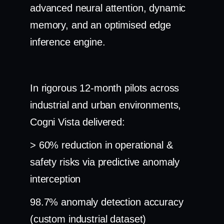
advanced neural attention, dynamic
memory, and an optimised edge
inference engine.
In rigorous 12-month pilots across
industrial and urban environments,
Cogni Vista delivered:
> 60% reduction in operational &
safety risks via predictive anomaly
interception
98.7% anomaly detection accuracy
(custom industrial dataset)