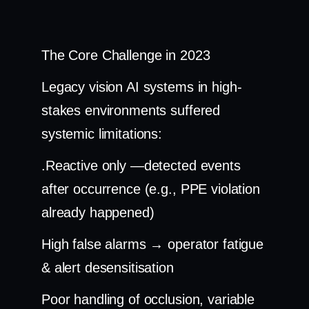
The Core Challenge in 2023
Legacy vision AI systems in high-
stakes environments suffered
systemic limitations:
.Reactive only —detected events
after occurrence (e.g., PPE violation
already happened)
High false alarms → operator fatigue
& alert desensitisation
Poor handling of occlusion, variable