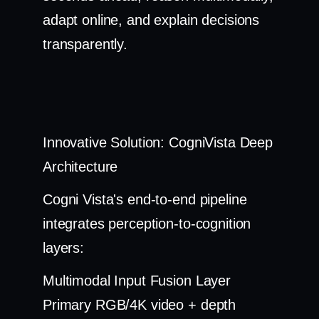
adapt online, and explain decisions
transparently.
Innovative Solution: CogniVista Deep
Architecture
Cogni Vista's end-to-end pipeline
integrates perception-to-cognition
layers:
Multimodal Input Fusion Layer
Primary RGB/4K video + depth