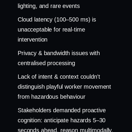
lighting, and rare events
Cloud latency (100–500 ms) is
unacceptable for real-time
intervention
Privacy & bandwidth issues with
centralised processing
Lack of intent & context couldn't
distinguish playful worker movement
from hazardous behaviour
Stakeholders demanded proactive
cognition: anticipate hazards 5–30
seconds ahead, reason multimodally,