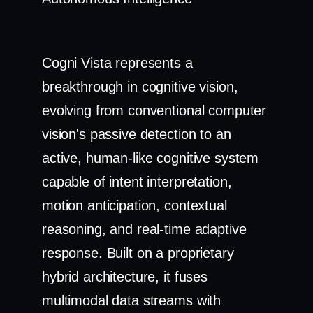
Cogni Vista represents a
breakthrough in cognitive vision,
evolving from conventional computer
vision's passive detection to an
active, human-like cognitive system
capable of intent interpretation,
motion anticipation, contextual
reasoning, and real-time adaptive
response. Built on a proprietary
hybrid architecture, it fuses
multimodal data streams with