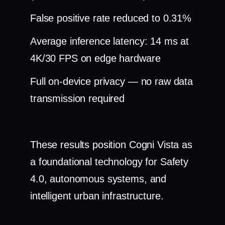
False positive rate reduced to 0.31%
Average inference latency: 14 ms at
4K/30 FPS on edge hardware
Full on-device privacy — no raw data
transmission required
These results position Cogni Vista as
a foundational technology for Safety
4.0, autonomous systems, and
intelligent urban infrastructure.