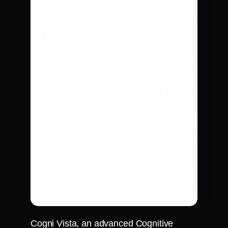
Cogni Vista, an advanced Cognitive