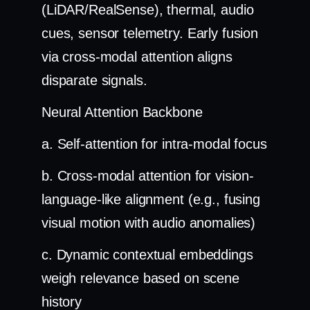
(LiDAR/RealSense), thermal, audio
cues, sensor telemetry. Early fusion
via cross-modal attention aligns
disparate signals.
Neural Attention Backbone
a. Self-attention for intra-modal focus
b. Cross-modal attention for vision-
language-like alignment (e.g., fusing
visual motion with audio anomalies)
c. Dynamic contextual embeddings
weigh relevance based on scene
history