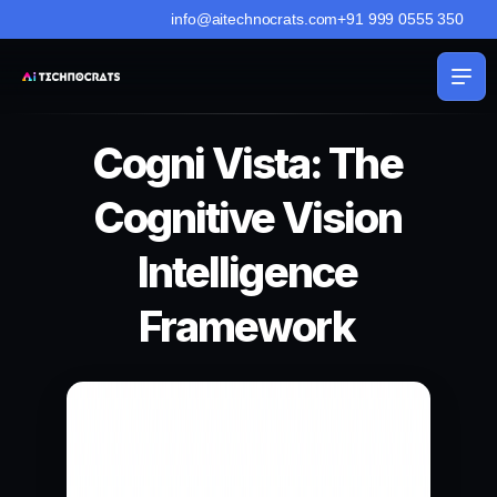
info@aitechnocrats.com
+91 999 0555 350
Cogni Vista: The
Cognitive Vision
Intelligence
Framework