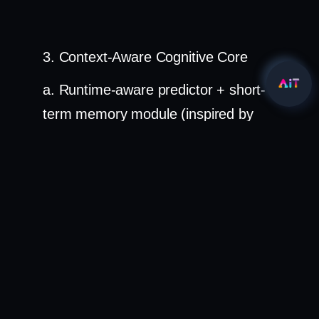
3. Context-Aware Cognitive Core
a. Runtime-aware predictor + short-
term memory module (inspired by
human working memory)
b. Adaptive learning submodule
refines predictions from edge
feedback
c. "Observe–Think–Verify" loop: re-
query visual evidence mid-reasoning
for higher confidence