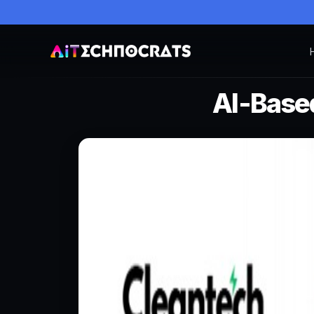
AI-Base