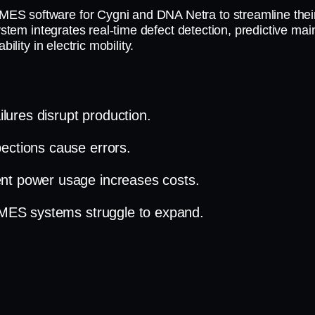
ES software for Cygni and DNA Netra to streamline thei
system integrates real-time defect detection, predictive m
ility in electric mobility.
lures disrupt production.
ections cause errors.
ient power usage increases costs.
l MES systems struggle to expand.