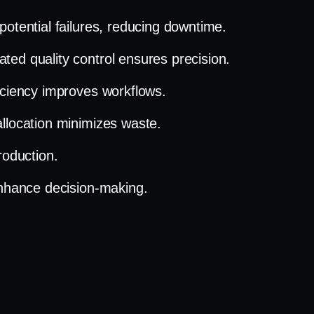
potential failures, reducing downtime.
ted quality control ensures precision.
ficiency improves workflows.
llocation minimizes waste.
roduction.
enhance decision-making.