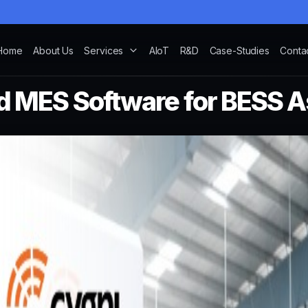
Home
About Us
Services
AIoT
R&D
Case-Studies
Conta
d MES Software for BESS 