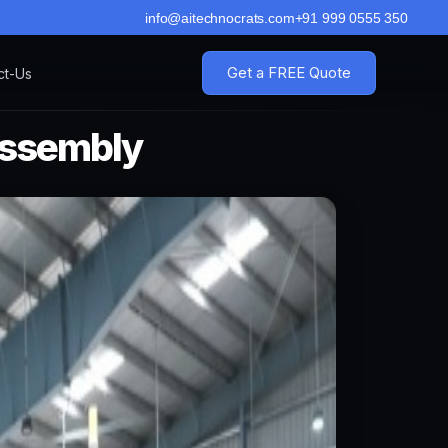
info@aitechnocrats.com
+91 999 0555 350
Get a FREE Quote
ct-Us
Assembly