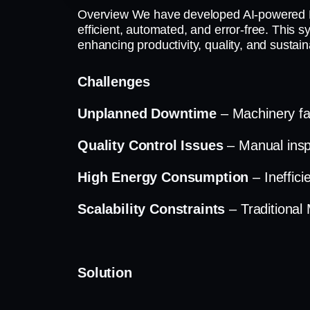
Overview We have developed AI-powered M
efficient, automated, and error-free. This 
enhancing productivity, quality, and sustainab
Challenges
Unplanned Downtime
– Machinery fai
Quality Control Issues
– Manual insp
High Energy Consumption
– Ineffic
Scalability Constraints
– Traditiona
Solution