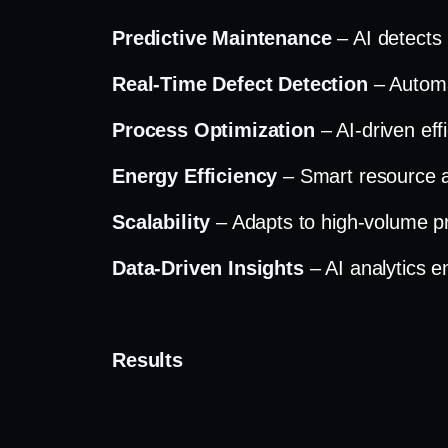
Predictive Maintenance
– AI detects 
Real-Time Defect Detection
– Automa
Process Optimization
– AI-driven ef
Energy Efficiency
– Smart resource a
Scalability
– Adapts to high-volume p
Data-Driven Insights
– AI analytics 
Results