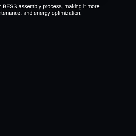
r BESS assembly process, making it more
aintenance, and energy optimization,